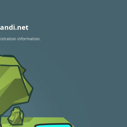
andi.net
istration information.