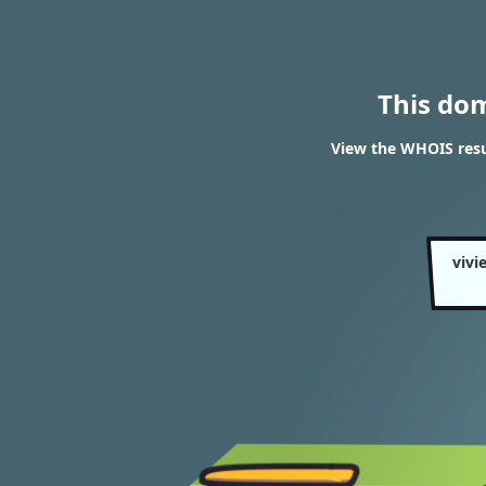
This do
View the WHOIS resul
vivi