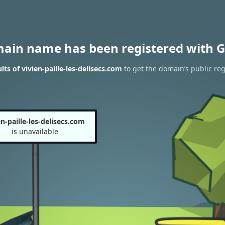
main name has been registered with G
ts of vivien-paille-les-delisecs.com
to get the domain’s public reg
en-paille-les-delisecs.com
is unavailable