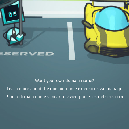
Want your own domain name?
Learn more about the domain name extensions we manage
Find a domain name similar to vivien-paille-les-delisecs.com